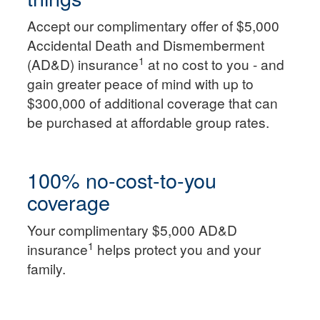
Accept our complimentary offer of $5,000
Accidental Death and Dismemberment
1
(AD&D) insurance
at no cost to you - and
gain greater peace of mind with up to
$300,000 of additional coverage that can
be purchased at affordable group rates.
100% no-cost-to-you
coverage
Your complimentary $5,000 AD&D
1
insurance
helps protect you and your
family.