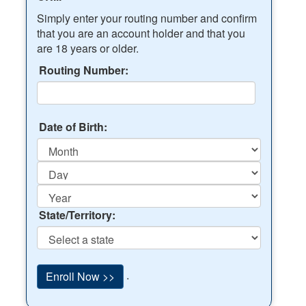
Simply enter your routing number and confirm
that you are an account holder and that you
are 18 years or older.
Routing Number:
Date of Birth:
State/Territory:
.