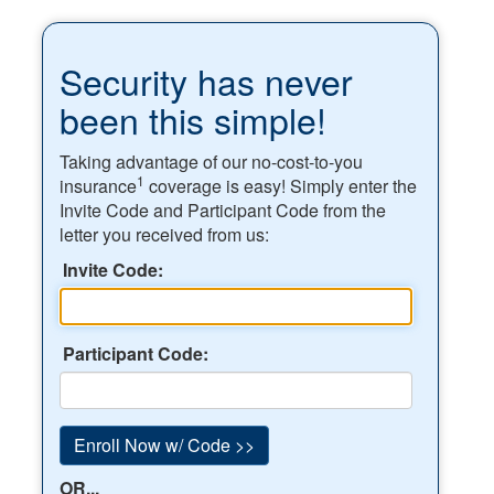
Security has never
been this simple!
Taking advantage of our no-cost-to-you
1
insurance
coverage is easy! Simply enter the
Invite Code and Participant Code from the
letter you received from us:
Invite Code:
Participant Code:
OR...