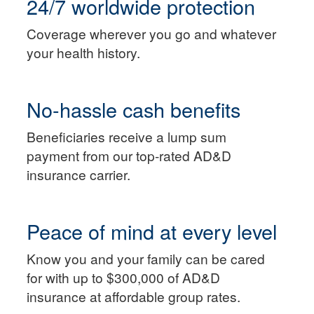
24/7 worldwide protection
Coverage wherever you go and whatever
your health history.
No-hassle cash benefits
Beneficiaries receive a lump sum
payment from our top-rated AD&D
insurance carrier.
Peace of mind at every level
Know you and your family can be cared
for with up to $300,000 of AD&D
insurance at affordable group rates.