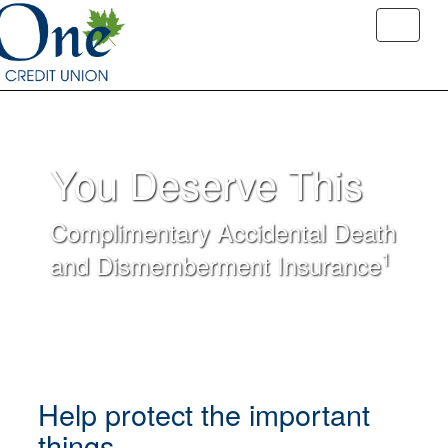
You Deserve This
Complimentary Accidental Death
1
and Dismemberment Insurance
Help protect the important
things