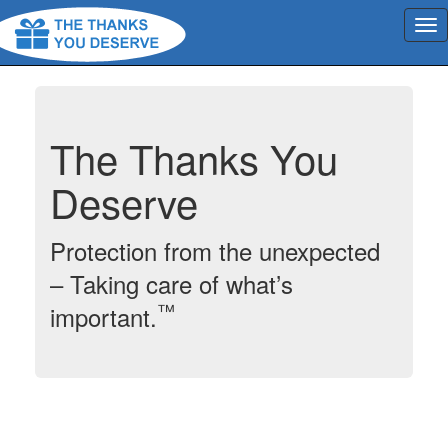
The Thanks You
Deserve
Protection from the unexpected
– Taking care of what’s
™
important.