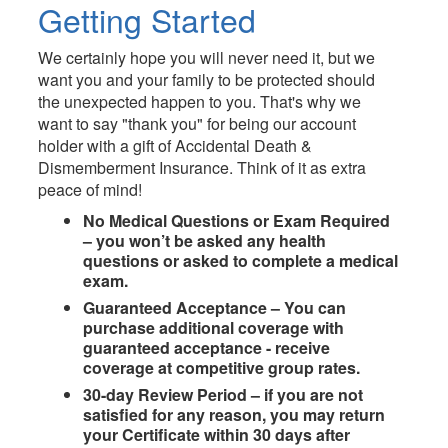
Getting Started
We certainly hope you will never need it, but we
want you and your family to be protected should
the unexpected happen to you. That's why we
want to say "thank you" for being our account
holder with a gift of Accidental Death &
Dismemberment Insurance. Think of it as extra
peace of mind!
No Medical Questions or Exam Required
– you won’t be asked any health
questions or asked to complete a medical
exam.
Guaranteed Acceptance – You can
purchase additional coverage with
guaranteed acceptance - receive
coverage at competitive group rates.
30-day Review Period – if you are not
satisﬁed for any reason, you may return
your Certiﬁcate within 30 days after