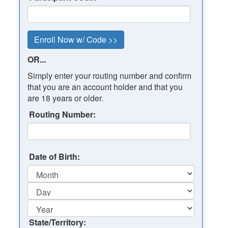
OR...
Simply enter your routing number and confirm
that you are an account holder and that you
are 18 years or older.
Routing Number:
Date of Birth:
State/Territory: