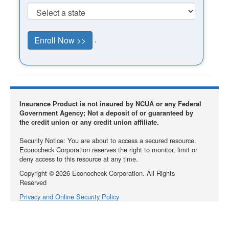
.
Insurance Product is not insured by NCUA or any Federal
Government Agency; Not a deposit of or guaranteed by
the credit union or any credit union affiliate.
Security Notice: You are about to access a secured resource.
Econocheck Corporation reserves the right to monitor, limit or
deny access to this resource at any time.
Copyright ©
2026
Econocheck Corporation. All Rights
Reserved
Privacy and Online Security Policy