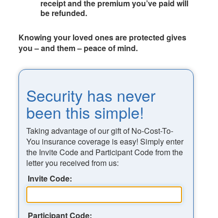
receipt and the premium you’ve paid will
be refunded.
Knowing your loved ones are protected gives
you – and them – peace of mind.
Security has never
been this simple!
Taking advantage of our gift of No-Cost-To-
You insurance coverage is easy! Simply enter
the Invite Code and Participant Code from the
letter you received from us:
Invite Code:
Participant Code: