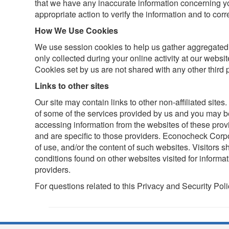
that we have any inaccurate information concerning yo
appropriate action to verify the information and to corre
How We Use Cookies
We use session cookies to help us gather aggregated s
only collected during your online activity at our websit
Cookies set by us are not shared with any other third p
Links to other sites
Our site may contain links to other non-affiliated sites
of some of the services provided by us and you may b
accessing information from the websites of these pro
and are specific to those providers. Econocheck Corpor
of use, and/or the content of such websites. Visitors 
conditions found on other websites visited for informat
providers.
For questions related to this Privacy and Security Pol