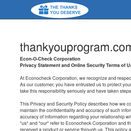
thankyouprogram.co
Econ-O-Check Corporation
Privacy Statement and Online Security Terms of U
At Econocheck Corporation, we recognize and respect 
As our customer, you have entrusted us to protect you
take this responsibility seriously and have taken step
This Privacy and Security Policy describes how we c
maintain the confidentiality and accuracy of such info
accuracy of information regarding your relationship wit
"us" and "our" refer to Econocheck Corporation and t
received a product or service through us. This policy a