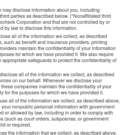
 may disclose information about you, including
third parties as described below. ("Nonaffiliated third
ocheck Corporation and that are not controlled by or
 by law to disclose this information.
ose all of the information we collect, as described
s, such as benefit and insurance providers, printing
oviders maintain the confidentiality of your information
purposes for which we have provided it. We also require
appropriate safeguards to protect the confidentiality of
isclose all of the information we collect, as described
rvices on our behalf. Whenever we disclose your
 these companies maintain the confidentiality of your
ly for the purposes for which we have provided it.
se all of the information we collect, as described above,
re your nonpublic personal information with government
d or allowed by law, including in order to comply with
ss (such as court orders, subpoenas, or government
id or required.
se the information that we collect, as described above,