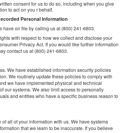
itten consent for us to do so, including when you give
on to act on you r behalf.
Recorded Personal Information
 have on file by calling us at (800) 241-6803.
rights with respect to how we collect and disclose your
nsumer Privacy Act. If you would like further information
may contact us at (800) 241-6803.
ess. We have established information security policies
ion. We routinely update these policies to comply with
 and we have implemented physical and technical
 of our systems. We also limit access to personally
iduals and entities who have a specific business reason to
y of all of your information with us. We have systems
ormation that we learn to be inaccurate. If you believe