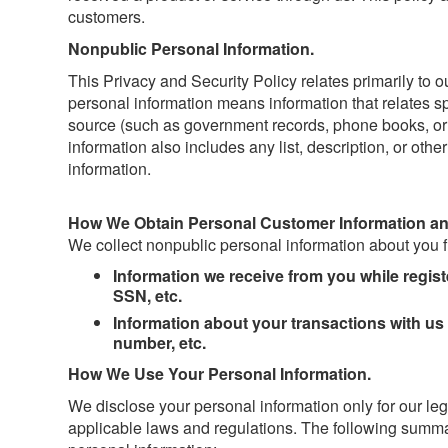
customers.
Nonpublic Personal Information.
This Privacy and Security Policy relates primarily to 
personal information means information that relates spe
source (such as government records, phone books, or 
information also includes any list, description, or oth
information.
How We Obtain Personal Customer Information an
We collect nonpublic personal information about you f
Information we receive from you while regis
SSN, etc.
Information about your transactions with us
number, etc.
How We Use Your Personal Information.
We disclose your personal information only for our le
applicable laws and regulations. The following summa