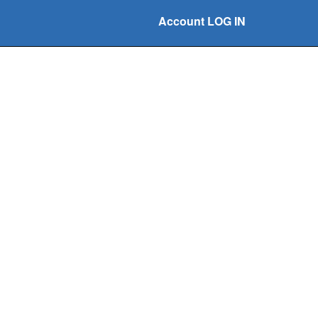
Account LOG IN