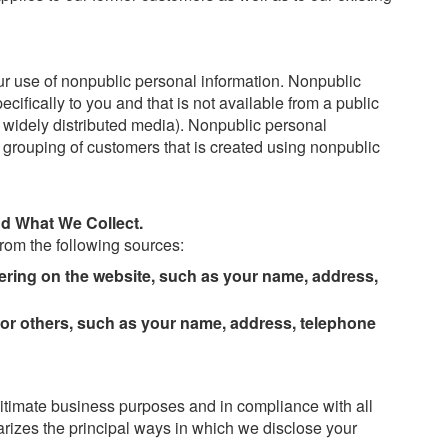
our use of nonpublic personal information. Nonpublic
cifically to you and that is not available from a public
widely distributed media). Nonpublic personal
er grouping of customers that is created using nonpublic
d What We Collect.
rom the following sources:
tering on the website, such as your name, address,
 or others, such as your name, address, telephone
gitimate business purposes and in compliance with all
rizes the principal ways in which we disclose your