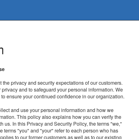
m
se
the privacy and security expectations of our customers.
r privacy and to safeguard your personal information. We
s to ensure your continued confidence in our organization.
ollect and use your personal information and how we
rmation. This policy also explains how you can verify the
h us. In this Privacy and Security Policy, the terms "we,"
he terms "you" and "your" refer to each person who has
pplies to our former customers as well as to our existing