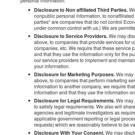
personal information:
Disclosure to Non affiliated Third Parties.
We
nonpublic personal information, to nonaffiliated 
parties" are companies that do not control Econ
under common control with us.) We are permitted
Disclosure to Service Providers.
We may discl
above, to companies that provide services for u
companies, etc. We require that these service pr
and that they use the information only for the 
our service providers to implement and maintain 
your information.
Disclosure for Marketing Purposes.
We may d
above, to companies that perform marketing se
information to another company, we require that
information and that they use the information on
Disclosure for Legal Requirements.
We may u
to satisfy legal requirements. We also will sha
agencies and legitimate investigators as require
applicable government reporting or legal proce
requests) which we reasonably believe to be val
Disclosure With Your Consent.
We may disclo