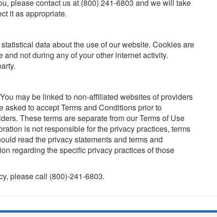
u, please contact us at (800) 241-6803 and we will take
ct it as appropriate.
tatistical data about the use of our website. Cookies are
e and not during any of your other internet activity.
arty.
. You may be linked to non-affiliated websites of providers
e asked to accept Terms and Conditions prior to
viders. These terms are separate from our Terms of Use
ation is not responsible for the privacy practices, terms
should read the privacy statements and terms and
ion regarding the specific privacy practices of those
icy, please call (800)-241-6803.