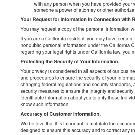
with any person when you have provided your wr
someone a power of attorney or other authorizati
Your Request for Information in Connection with 
You may request a copy of the personal information we
If you are a California resident, you may have certain 
nonpublic personal information under the California Co
regarding your legal rights under California law, you 
Protecting the Security of Your Information.
Your privacy is considered in all aspects of our busin
and procedures to ensure the security of your informat
changing federal regulations and security standards,
security measures to ensure the integrity and security
identifiable information about you to only those indiv
know such information.
Accuracy of Customer Information.
We believe that it is important to maintain the accurac
designed to ensure this accuracy and to correct any inf