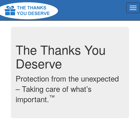
The Thanks You
Deserve
Protection from the unexpected
– Taking care of what’s
™
important.