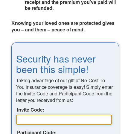
receipt and the premium you’ve paid will
be refunded.
Knowing your loved ones are protected gives
you – and them – peace of mind.
Security has never
been this simple!
Taking advantage of our gift of No-Cost-To-
You insurance coverage is easy! Simply enter
the Invite Code and Participant Code from the
letter you received from us:
Invite Code:
Participant Code: