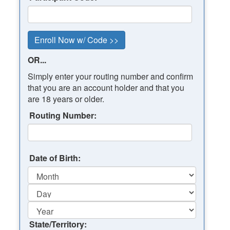
OR...
Simply enter your routing number and confirm
that you are an account holder and that you
are 18 years or older.
Routing Number:
Date of Birth:
State/Territory: