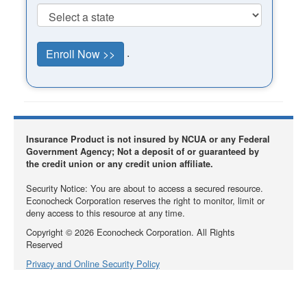
.
Insurance Product is not insured by NCUA or any Federal
Government Agency; Not a deposit of or guaranteed by
the credit union or any credit union affiliate.
Security Notice: You are about to access a secured resource.
Econocheck Corporation reserves the right to monitor, limit or
deny access to this resource at any time.
Copyright ©
2026
Econocheck Corporation. All Rights
Reserved
Privacy and Online Security Policy