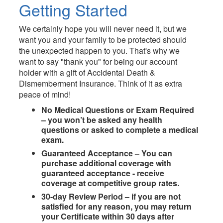
Getting Started
We certainly hope you will never need it, but we
want you and your family to be protected should
the unexpected happen to you. That's why we
want to say "thank you" for being our account
holder with a gift of Accidental Death &
Dismemberment Insurance. Think of it as extra
peace of mind!
No Medical Questions or Exam Required
– you won’t be asked any health
questions or asked to complete a medical
exam.
Guaranteed Acceptance – You can
purchase additional coverage with
guaranteed acceptance - receive
coverage at competitive group rates.
30-day Review Period – if you are not
satisﬁed for any reason, you may return
your Certiﬁcate within 30 days after